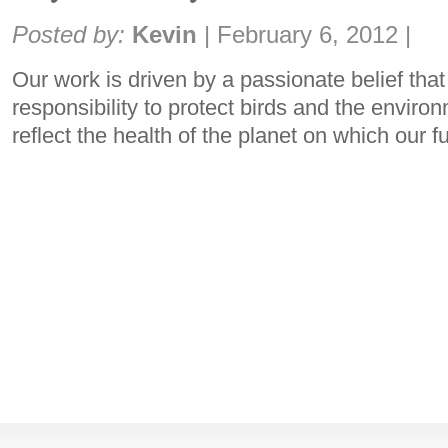
Share:
Posted by:
Kevin
|
February 6, 2012
|
Our work is driven by a passionate belief that
responsibility to protect birds and the enviro
reflect the health of the planet on which our 