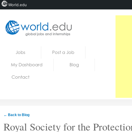
World.edu
Home
Skip to content
Jobs
Post a Job
News
My Dashboard
Blog
Blogs
Contact
Courses
Jobs
← Back to Blog
Royal Society for the Protectio