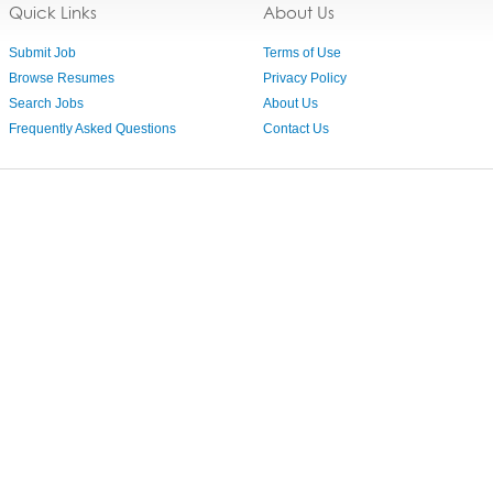
Quick Links
About Us
Submit Job
Terms of Use
Browse Resumes
Privacy Policy
Search Jobs
About Us
Frequently Asked Questions
Contact Us