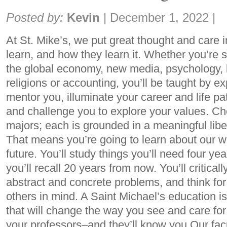
Share:
Posted by:
Kevin
|
December 1, 2022
|
At St. Mike’s, we put great thought and care 
learn, and how they learn it. Whether you’re 
the global economy, new media, psychology, 
religions or accounting, you’ll be taught by ex
mentor you, illuminate your career and life pa
and challenge you to explore your values. C
majors; each is grounded in a meaningful libe
That means you’re going to learn about our w
future. You’ll study things you’ll need four y
you’ll recall 20 years from now. You’ll critica
abstract and concrete problems, and think for
others in mind. A Saint Michael’s education i
that will change the way you see and care for
your professors–and they’ll know you Our fac