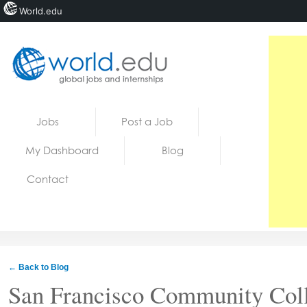
World.edu
Home
Skip to content
Jobs
Post a Job
News
My Dashboard
Blog
Blogs
Contact
Courses
Jobs
← Back to Blog
San Francisco Community Coll