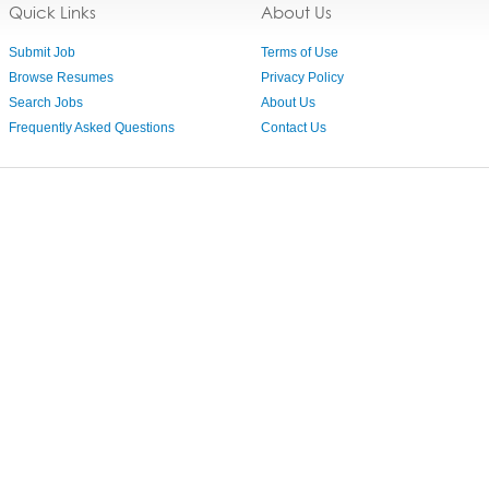
Quick Links
About Us
Submit Job
Terms of Use
Browse Resumes
Privacy Policy
Search Jobs
About Us
Frequently Asked Questions
Contact Us