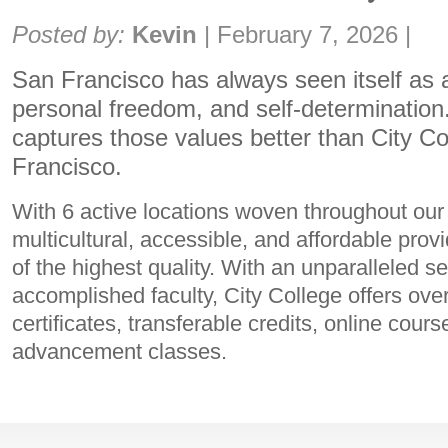
Share:
Posted by:
Kevin
|
February 7, 2026
|
San Francisco has always seen itself as a
personal freedom, and self-determination.
captures those values better than City Co
Francisco.
With 6 active locations woven throughout our c
multicultural, accessible, and affordable prov
of the highest quality. With an unparalleled s
accomplished faculty, City College offers ov
certificates, transferable credits, online cour
advancement classes.