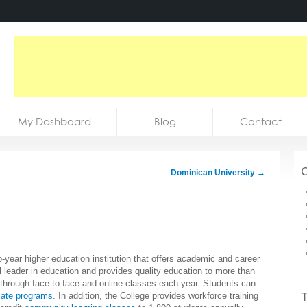
My Dashboard
Blog
Contact
C
Dominican University
→
year higher education institution that offers academic and career
 leader in education and provides quality education to more than
hrough face-to-face and online classes each year. Students can
T
cate programs
. In addition, the College provides workforce training