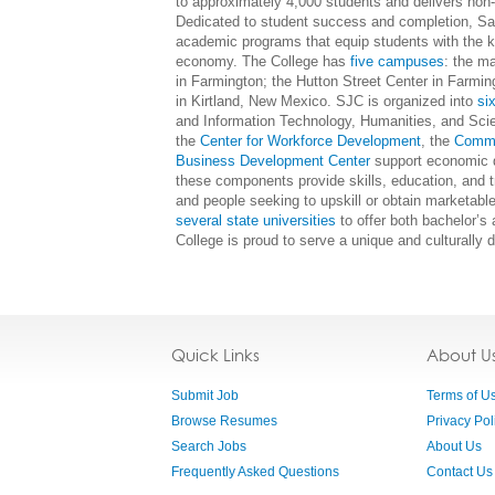
to approximately 4,000 students and delivers non
Dedicated to student success and completion, San
academic programs that equip students with the kn
economy. The College has
five campuses
: the m
in Farmington; the Hutton Street Center in Farmi
in Kirtland, New Mexico. SJC is organized into
si
and Information Technology, Humanities, and Scie
the
Center for Workforce Development
, the
Commu
Business Development Center
support economic d
these components provide skills, education, and
and people seeking to upskill or obtain marketable
several state universities
to offer both bachelor’s
College is proud to serve a unique and culturally d
Quick Links
About U
Submit Job
Terms of U
Browse Resumes
Privacy Pol
Search Jobs
About Us
Frequently Asked Questions
Contact Us