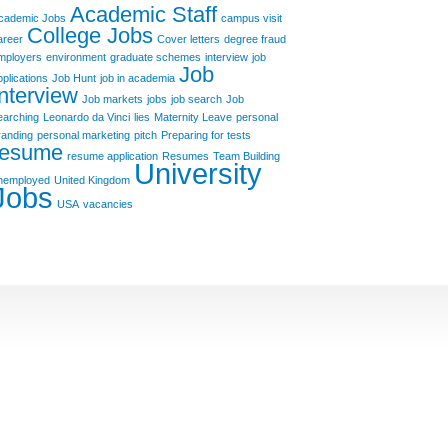
Academic Staff
cademic Jobs
campus visit
College Jobs
areer
Cover letters
degree fraud
mployers
environment
graduate schemes
interview
job
Job
pplications
Job Hunt
job in academia
Interview
Job markets
jobs
job search
Job
earching
Leonardo da Vinci
lies
Maternity Leave
personal
randing
personal marketing
pitch
Preparing for tests
resume
resume application
Resumes
Team Building
University
nemployed
United Kingdom
Jobs
USA
vacancies