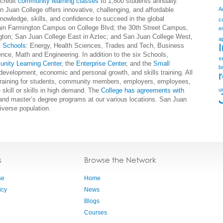
-credit
community learning classes
to 1,800 students annually.
 Juan College offers innovative, challenging, and affordable
A
owledge, skills, and confidence to succeed in the global
c
ain Farmington Campus on College Blvd; the 30th Street Campus,
e
ngton; San Juan College East in Aztec; and San Juan College West,
a
x Schools
: Energy, Health Sciences, Trades and Tech, Business
nce, Math and Engineering. In addition to the six Schools,
s
nity Learning Center
, the
Enterprise Center
, and the
Small
b
evelopment, economic and personal growth, and skills training. All
 training for students, community members, employers, employees,
 skill or skills in high demand. The
College has agreements with
u
 and master’s degree programs at our various locations. San Juan
iverse population.
s
Browse the Network
se
Home
icy
News
Blogs
Courses