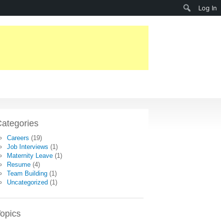
Search
Log In
ategories
Careers
(19)
Job Interviews
(1)
Maternity Leave
(1)
Resume
(4)
Team Building
(1)
Uncategorized
(1)
opics