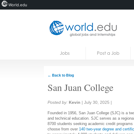
World.edu
Home
Skip to content
Jobs
Post a Job
News
Blogs
← Back to Blog
Courses
San Juan College
Jobs
Share:
Posted by:
Kevin
|
July 30, 2025
|
Founded in 1956, San Juan College (SJC) is a two-
and technical education. SJC serves as a regional
8700 students seeking academic credit programs t
choose from over
140 two-year degree and certifi