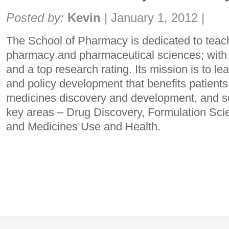
Share:
Posted by:
Kevin
|
January 1, 2012
|
The School of Pharmacy is dedicated to teac
pharmacy and pharmaceutical sciences; with 
and a top research rating. Its mission is to le
and policy development that benefits patients
medicines discovery and development, and so
key areas – Drug Discovery, Formulation Sci
and Medicines Use and Health.