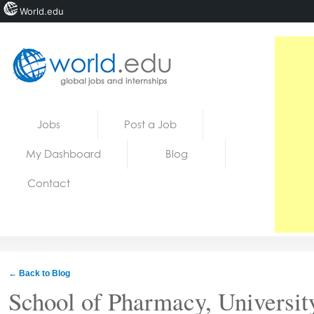
World.edu
Home
Skip to content
Jobs
Post a Job
News
My Dashboard
Blog
Blogs
Contact
Courses
Jobs
← Back to Blog
School of Pharmacy, Universit