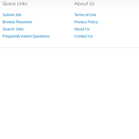
Quick Links
About Us
Submit Job
Terms of Use
Browse Resumes
Privacy Policy
Search Jobs
About Us
Frequently Asked Questions
Contact Us