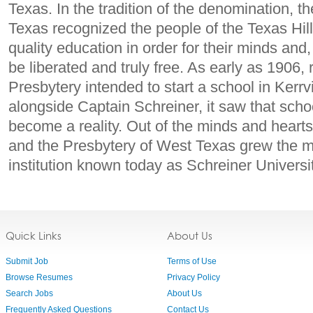
Texas. In the tradition of the denomination, 
Texas recognized the people of the Texas Hil
quality education in order for their minds and, 
be liberated and truly free. As early as 1906, 
Presbytery intended to start a school in Kerrv
alongside Captain Schreiner, it saw that sch
become a reality. Out of the minds and heart
and the Presbytery of West Texas grew the m
institution known today as Schreiner Universit
Quick Links
About Us
Submit Job
Terms of Use
Browse Resumes
Privacy Policy
Search Jobs
About Us
Frequently Asked Questions
Contact Us