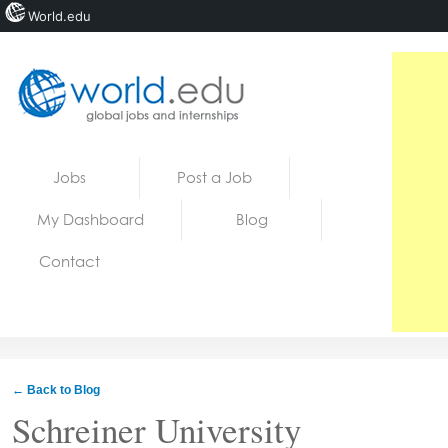
World.edu
Home
Skip to content
Jobs
Post a Job
News
My Dashboard
Blog
Blogs
Contact
Courses
Jobs
← Back to Blog
Schreiner University