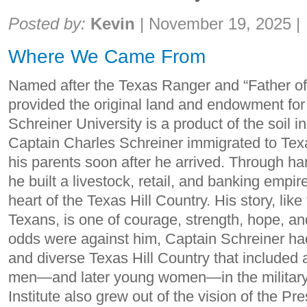
Share:
Posted by:
Kevin
|
November 19, 2025
|
Where We Came From
Named after the Texas Ranger and “Father of 
provided the original land and endowment for
Schreiner University is a product of the soil i
Captain Charles Schreiner immigrated to Tex
his parents soon after he arrived. Through 
he built a livestock, retail, and banking empir
heart of the Texas Hill Country. His story, lik
Texans, is one of courage, strength, hope, a
odds were against him, Captain Schreiner had 
and diverse Texas Hill Country that included
men—and later young women—in the military t
Institute also grew out of the vision of the P