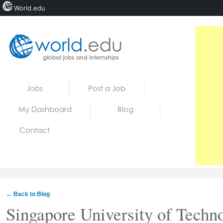
World.edu
Home
Skip to content
Jobs
Post a Job
News
My Dashboard
Blog
Blogs
Contact
Courses
Jobs
← Back to Blog
Singapore University of Techn