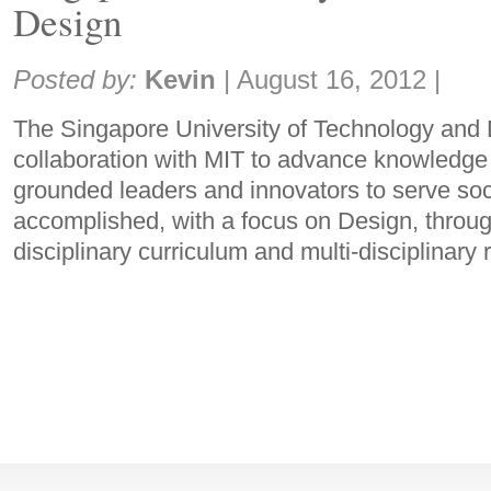
Design
Share:
Posted by:
Kevin
|
August 16, 2012
|
The Singapore University of Technology and D
collaboration with MIT to advance knowledge 
grounded leaders and innovators to serve soci
accomplished, with a focus on Design, throug
disciplinary curriculum and multi-disciplinary