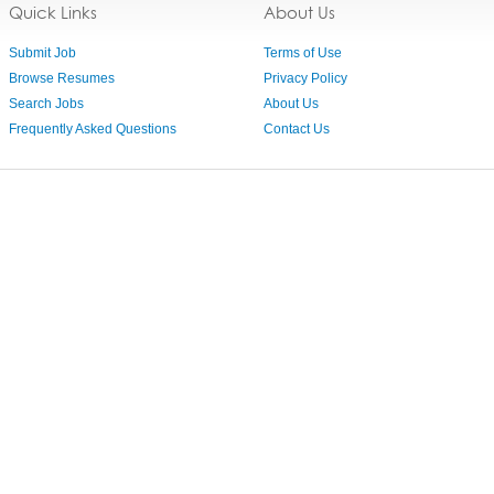
Quick Links
About Us
Submit Job
Terms of Use
Browse Resumes
Privacy Policy
Search Jobs
About Us
Frequently Asked Questions
Contact Us