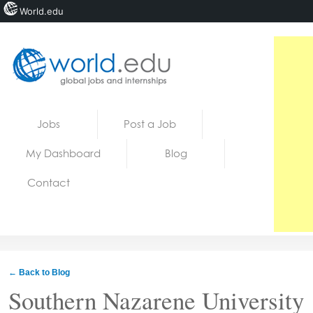
World.edu
Home
Skip to content
Jobs
Post a Job
News
My Dashboard
Blog
Blogs
Contact
Courses
Jobs
← Back to Blog
Southern Nazarene University