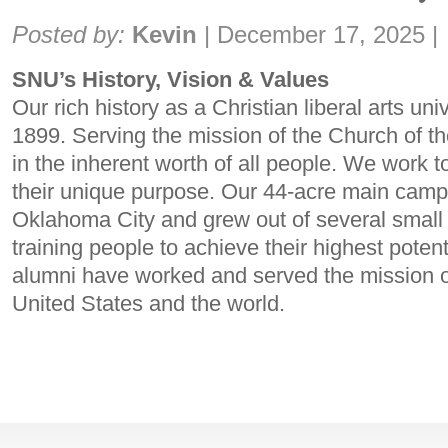
Share:
Posted by:
Kevin
|
December 17, 2025
|
SNU’s History, Vision & Values
Our rich history as a Christian liberal arts uni
1899. Serving the mission of the Church of t
in the inherent worth of all people. We work t
their unique purpose. Our 44-acre main campu
Oklahoma City and grew out of several small
training people to achieve their highest poten
alumni have worked and served the mission o
United States and the world.