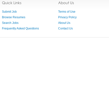
Quick Links
About Us
Submit Job
Terms of Use
Browse Resumes
Privacy Policy
Search Jobs
About Us
Frequently Asked Questions
Contact Us