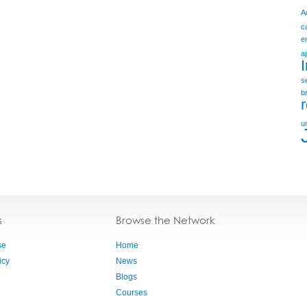
A
c
e
a
s
b
u
s
Browse the Network
se
Home
icy
News
Blogs
Courses