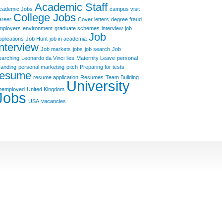
Academic Staff
cademic Jobs
campus visit
College Jobs
areer
Cover letters
degree fraud
mployers
environment
graduate schemes
interview
job
Job
pplications
Job Hunt
job in academia
Interview
Job markets
jobs
job search
Job
earching
Leonardo da Vinci
lies
Maternity Leave
personal
randing
personal marketing
pitch
Preparing for tests
resume
resume application
Resumes
Team Building
University
nemployed
United Kingdom
Jobs
USA
vacancies