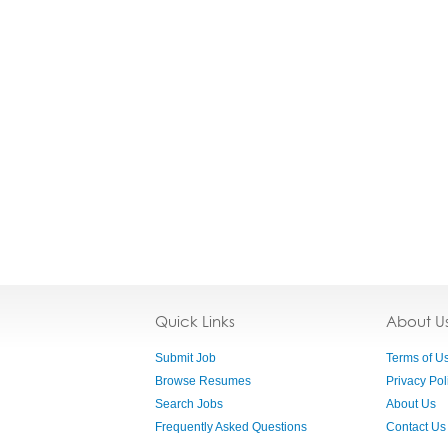
Quick Links
About U
Submit Job
Terms of U
Browse Resumes
Privacy Pol
Search Jobs
About Us
Frequently Asked Questions
Contact Us