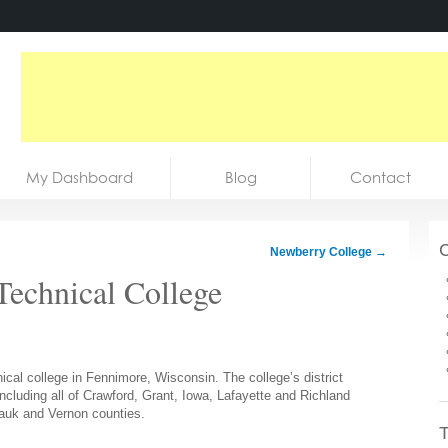
My Dashboard
Blog
Contact
C
Newberry College
→
Technical College
cal college in Fennimore, Wisconsin. The college’s district
including all of Crawford, Grant, Iowa, Lafayette and Richland
Sauk and Vernon counties.
T