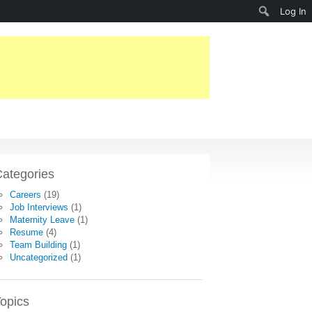
Search
Log In
ategories
Careers
(19)
Job Interviews
(1)
Maternity Leave
(1)
Resume
(4)
Team Building
(1)
Uncategorized
(1)
opics