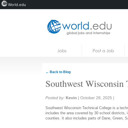
World.edu
Home
Skip to content
Jobs
Post a Job
News
Blogs
← Back to Blog
Courses
Southwest Wisconsin 
Jobs
Share:
Posted by:
Kevin
|
October 28, 2025
|
Southwest Wisconsin Technical College is a techni
includes the area covered by 30 school districts, 
counties. It also includes parts of Dane, Green, 