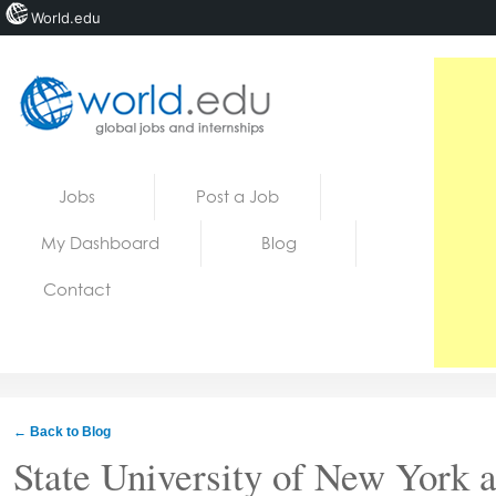
World.edu
Home
Skip to content
Jobs
Post a Job
News
My Dashboard
Blog
Blogs
Contact
Courses
Jobs
← Back to Blog
State University of New York 