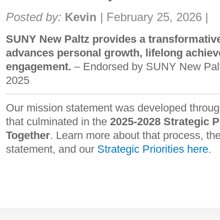
Share:
Posted by:
Kevin
|
February 25, 2026
|
SUNY New Paltz provides a transformative
advances personal growth, lifelong achiev
engagement.
– Endorsed by SUNY New Palt
2025
Our mission statement was developed through
that culminated in the
2025-2028 Strategic P
Together
. Learn more about that process, the
statement, and our
Strategic Priorities here
.