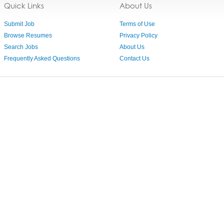
Quick Links
About Us
Submit Job
Terms of Use
Browse Resumes
Privacy Policy
Search Jobs
About Us
Frequently Asked Questions
Contact Us