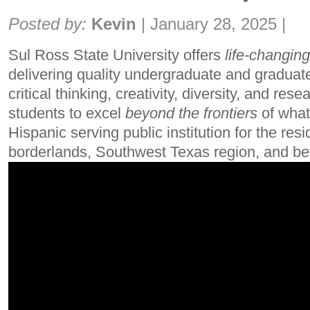
Share:
Posted by:
Kevin
|
January 28, 2025
|
Sul Ross State University offers
life-changing
delivering quality undergraduate and graduat
critical thinking, creativity, diversity, and rese
students to excel
beyond the frontiers
of what
Hispanic serving public institution for the res
borderlands, Southwest Texas region, and b