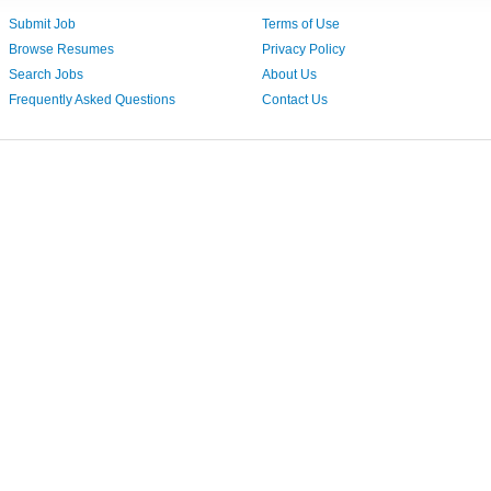
Submit Job
Terms of Use
Browse Resumes
Privacy Policy
Search Jobs
About Us
Frequently Asked Questions
Contact Us