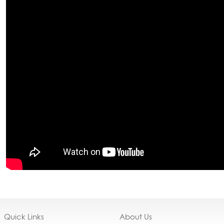
Quick Links
About Us