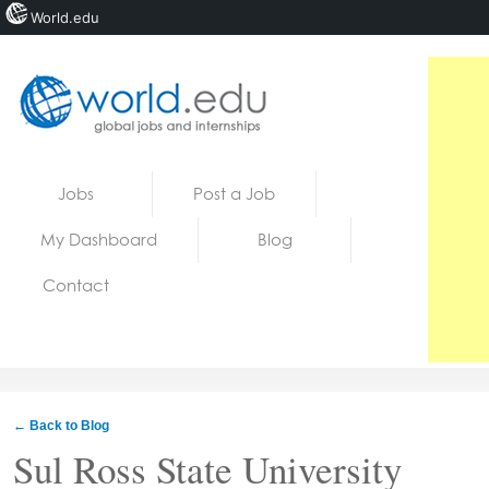
World.edu
Home
Skip to content
Jobs
Post a Job
News
My Dashboard
Blog
Blogs
Contact
Courses
Jobs
← Back to Blog
Sul Ross State University