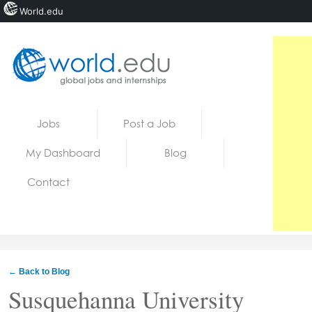
World.edu
Home
Skip to content
Jobs
Post a Job
News
My Dashboard
Blog
Blogs
Contact
Courses
Jobs
← Back to Blog
Susquehanna University