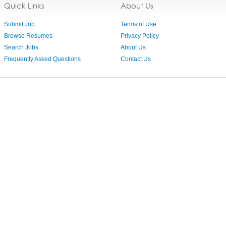
Quick Links
About Us
Submit Job
Terms of Use
Browse Resumes
Privacy Policy
Search Jobs
About Us
Frequently Asked Questions
Contact Us