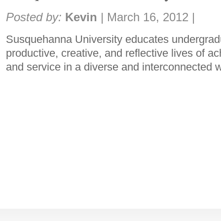
Share:
Posted by:
Kevin
|
March 16, 2012
|
Susquehanna University educates undergradu
productive, creative, and reflective lives of 
and service in a diverse and interconnected 