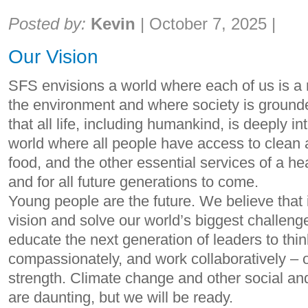
Share:
Posted by:
Kevin
|
October 7, 2025
|
Our Vision
SFS envisions a world where each of us is a 
the environment and where society is ground
that all life, including humankind, is deeply i
world where all people have access to clean ai
food, and the other essential services of a 
and for all future generations to come.
Young people are the future. We believe that 
vision and solve our world’s biggest challeng
educate the next generation of leaders to think 
compassionately, and work collaboratively – ou
strength. Climate change and other social an
are daunting, but we will be ready.