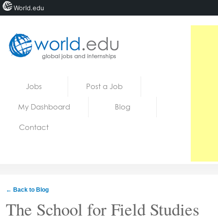
World.edu
Home
Skip to content
Jobs
Post a Job
News
My Dashboard
Blog
Blogs
Contact
Courses
Jobs
← Back to Blog
The School for Field Studies