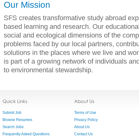
Our Mission
SFS creates transformative study abroad expe
based learning and research. Our educationa
social and ecological dimensions of the com
problems faced by our local partners, contribu
solutions in the places where we live and w
is part of a growing network of individuals an
to environmental stewardship.
Quick Links
About Us
Submit Job
Terms of Use
Browse Resumes
Privacy Policy
Search Jobs
About Us
Frequently Asked Questions
Contact Us