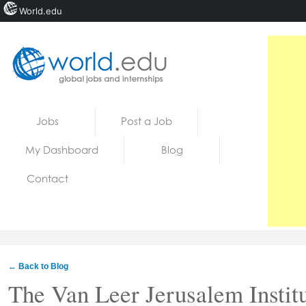
World.edu
Home
Skip to content
Jobs
Post a Job
News
My Dashboard
Blog
Blogs
Contact
Courses
Jobs
← Back to Blog
The Van Leer Jerusalem Instit