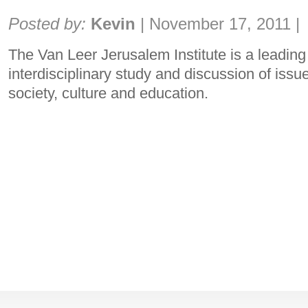
Share:
Posted by:
Kevin
|
November 17, 2011
|
The Van Leer Jerusalem Institute is a leading i
interdisciplinary study and discussion of issu
society, culture and education.