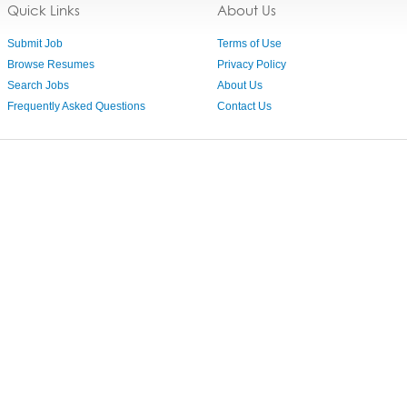
Quick Links
About Us
Submit Job
Terms of Use
Browse Resumes
Privacy Policy
Search Jobs
About Us
Frequently Asked Questions
Contact Us