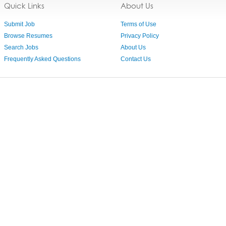
Quick Links
About Us
Submit Job
Terms of Use
Browse Resumes
Privacy Policy
Search Jobs
About Us
Frequently Asked Questions
Contact Us