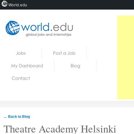
World.edu
Home
Skip to content
Jobs
Post a Job
News
My Dashboard
Blog
Blogs
Contact
Courses
Jobs
← Back to Blog
Theatre Academy Helsinki