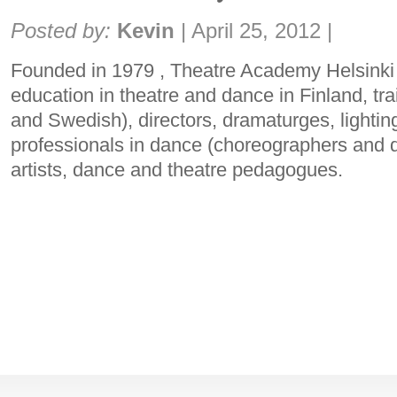
Share:
Posted by:
Kevin
|
April 25, 2012
|
Founded in 1979 , Theatre Academy Helsinki 
education in theatre and dance in Finland, tra
and Swedish), directors, dramaturges, lighti
professionals in dance (choreographers and 
artists, dance and theatre pedagogues.