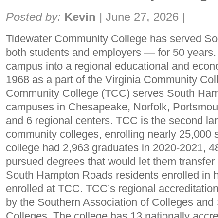
Share:
Posted by:
Kevin
|
June 27, 2026
|
Tidewater Community College has served 
both students and employers — for 50 years. 
campus into a regional educational and econ
1968 as a part of the Virginia Community Co
Community College (TCC) serves South Ham
campuses in Chesapeake, Norfolk, Portsmout
and 6 regional centers. TCC is the second lar
community colleges, enrolling nearly 25,000 
college had 2,963 graduates in 2020-2021, 4
pursued degrees that would let them transfer t
South Hampton Roads residents enrolled in 
enrolled at TCC. TCC’s regional accreditation
by the Southern Association of Colleges an
Colleges. The college has 13 nationally accr