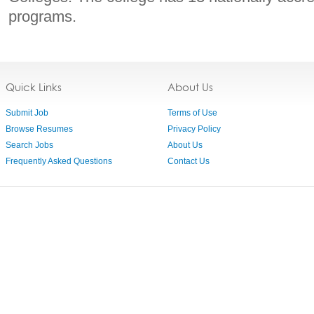
programs.
Quick Links
About Us
Submit Job
Terms of Use
Browse Resumes
Privacy Policy
Search Jobs
About Us
Frequently Asked Questions
Contact Us