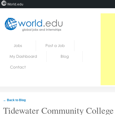
World.edu
Home
Skip to content
Jobs
Post a Job
News
My Dashboard
Blog
Blogs
Contact
Courses
Jobs
← Back to Blog
Tidewater Community College