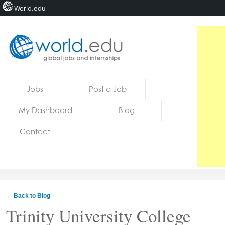
World.edu
Home
Skip to content
Jobs
Post a Job
News
My Dashboard
Blog
Blogs
Contact
Courses
Jobs
← Back to Blog
Trinity University College