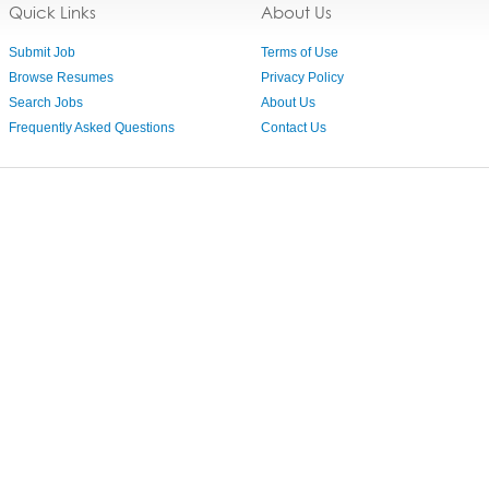
Quick Links
About Us
Submit Job
Terms of Use
Browse Resumes
Privacy Policy
Search Jobs
About Us
Frequently Asked Questions
Contact Us