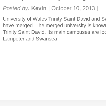
Share:
Posted by:
Kevin
|
October 10, 2013
|
University of Wales Trinity Saint David and 
have merged. The merged university is known
Trinity Saint David. Its main campuses are l
Lampeter and Swansea