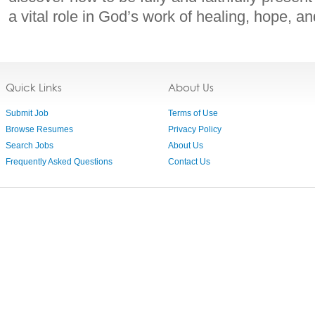
a vital role in God’s work of healing, hope, a
Quick Links
About Us
Submit Job
Terms of Use
Browse Resumes
Privacy Policy
Search Jobs
About Us
Frequently Asked Questions
Contact Us