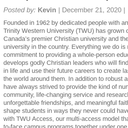
Share:
Posted by:
Kevin
|
December 21, 2020
|
Founded in 1962 by dedicated people with an 
Trinity Western University (TWU) has grown 
Canada’s premier Christian university and the 
university in the country. Everything we do is 
commitment to providing a whole-person edu
develops godly Christian leaders who will find 
in life and use their future careers to create l
the world around them. In addition to robust
have always strived to provide the kind of nu
community, life-changing service and research
unforgettable friendships, and meaningful faith
shape students in ways they never could ha
with TWU Access, our multi-access model that
to-face campus programs together under one p