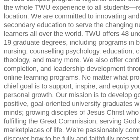
the whole TWU experience to all students—re
location. We are committed to innovating and
secondary education to serve the changing n
learners all over the world. TWU offers 48 u
19 graduate degrees, including programs in b
nursing, counselling psychology, education, 
theology, and many more. We also offer cont
completion, and leadership development throu
online learning programs. No matter what pr
chief goal is to support, inspire, and equip y
personal growth. Our mission is to develop go
positive, goal-oriented university graduates w
minds; growing disciples of Jesus Christ who
fulfilling the Great Commission, serving God 
marketplaces of life. We’re passionately com
discover how to be fully and faithfully present