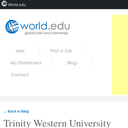
World.edu
Home
Skip to content
Jobs
Post a Job
News
My Dashboard
Blog
Blogs
Contact
Courses
Jobs
← Back to Blog
Trinity Western University