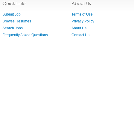
Quick Links
About Us
Submit Job
Terms of Use
Browse Resumes
Privacy Policy
Search Jobs
About Us
Frequently Asked Questions
Contact Us