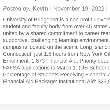
Share:
Posted by:
Kevin
|
November 19, 2022
|
University of Bridgeport is a non-profit univer
student and faculty body from over 45 states
united by a shared commitment to career read
supportive, challenging learning environment
campus is located on the scenic Long Island
Connecticut, just 1.5 hours from New York Ci
Enrollment: 1,873 Financial Aid: Priority dead
FAFSA applications is March 1. (UB School 
Percentage of Students Receiving Financial
Financial Aid Package: Institutional Aid: $23,