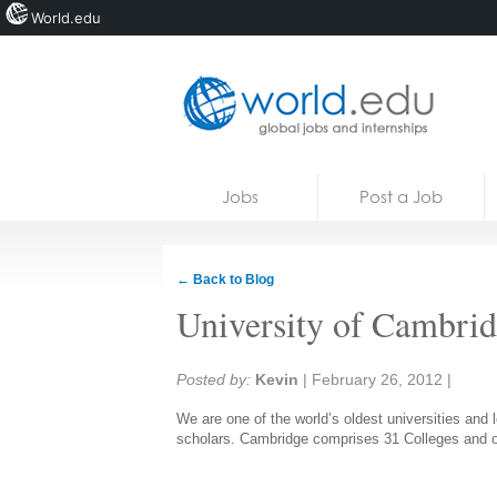
World.edu
Home
Skip to content
Jobs
Post a Job
News
Blogs
← Back to Blog
Courses
University of Cambri
Jobs
Share:
Posted by:
Kevin
|
February 26, 2012
|
We are one of the world’s oldest universities an
scholars. Cambridge comprises 31 Colleges and ov