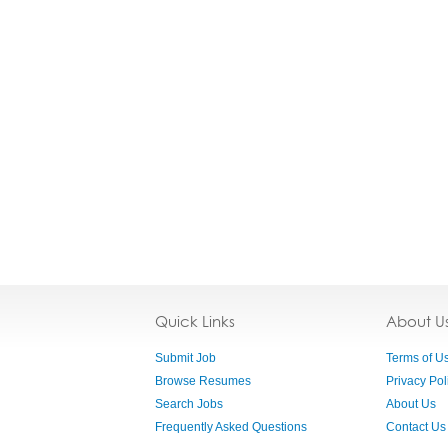
Quick Links
About U
Submit Job
Terms of U
Browse Resumes
Privacy Pol
Search Jobs
About Us
Frequently Asked Questions
Contact Us