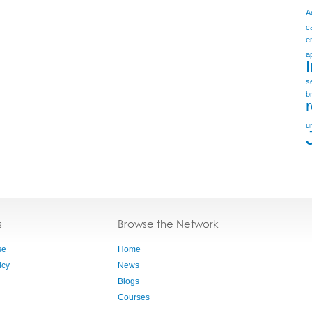
A
c
e
a
s
b
u
s
Browse the Network
se
Home
icy
News
Blogs
Courses