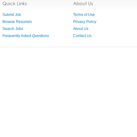
Quick Links
About Us
Submit Job
Terms of Use
Browse Resumes
Privacy Policy
Search Jobs
About Us
Frequently Asked Questions
Contact Us