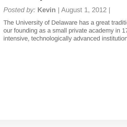
Share:
Posted by:
Kevin
|
August 1, 2012
|
The University of Delaware has a great tradit
our founding as a small private academy in 17
intensive, technologically advanced institutio