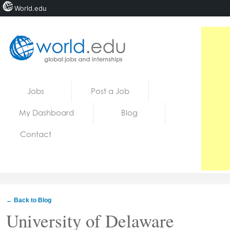
World.edu
Home
Skip to content
Jobs
Post a Job
News
My Dashboard
Blog
Blogs
Contact
Courses
Jobs
← Back to Blog
University of Delaware