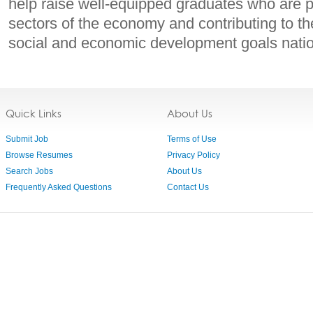
help raise well-equipped graduates who are pr
sectors of the economy and contributing to 
social and economic development goals nation
Quick Links
About Us
Submit Job
Terms of Use
Browse Resumes
Privacy Policy
Search Jobs
About Us
Frequently Asked Questions
Contact Us