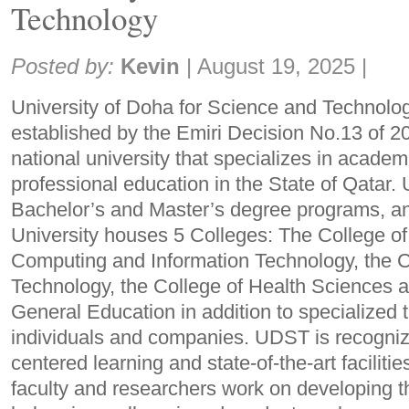
Technology
Share:
Posted by:
Kevin
|
August 19, 2025
|
University of Doha for Science and Technolog
established by the Emiri Decision No.13 of 2022
national university that specializes in academ
professional education in the State of Qatar
Bachelor’s and Master’s degree programs, a
University houses 5 Colleges: The College of
Computing and Information Technology, the C
Technology, the College of Health Sciences a
General Education in addition to specialized t
individuals and companies. UDST is recognize
centered learning and state-of-the-art faciliti
faculty and researchers work on developing th