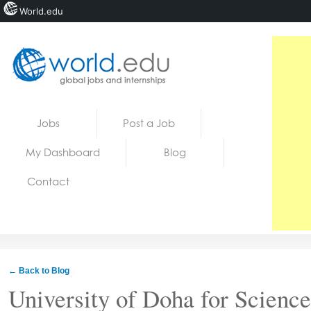
World.edu
Home
Skip to content
Jobs
Post a Job
News
My Dashboard
Blog
Blogs
Contact
Courses
Jobs
← Back to Blog
University of Doha for Scienc