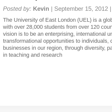
Share:
Posted by:
Kevin
|
September 15, 2012
|
The University of East London (UEL) is a glo
with over 28,000 students from over 120 coun
vision is to be an enterprising, international u
transformational opportunities to individuals
businesses in our region, through diversity, 
in teaching and research