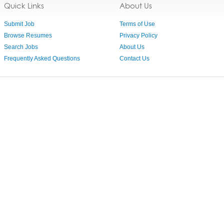
Quick Links
About Us
Submit Job
Terms of Use
Browse Resumes
Privacy Policy
Search Jobs
About Us
Frequently Asked Questions
Contact Us