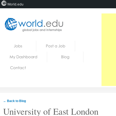
World.edu
Home
Skip to content
Jobs
Post a Job
News
My Dashboard
Blog
Blogs
Contact
Courses
Jobs
← Back to Blog
University of East London