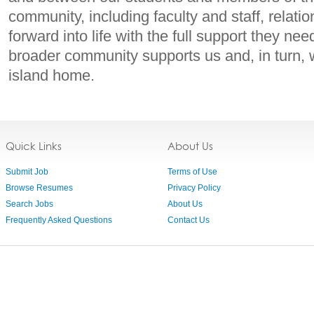
community, including faculty and staff, relati
forward into life with the full support they ne
broader community supports us and, in turn, 
island home.
Quick Links
About Us
Submit Job
Terms of Use
Browse Resumes
Privacy Policy
Search Jobs
About Us
Frequently Asked Questions
Contact Us