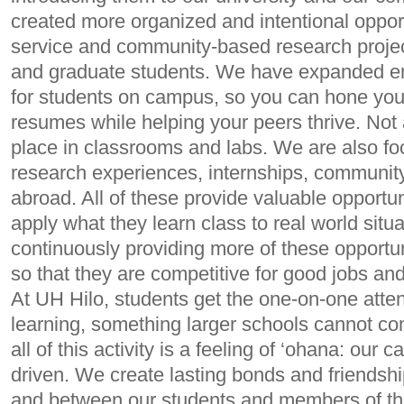
created more organized and intentional oppor
service and community-based research projec
and graduate students. We have expanded e
for students on campus, so you can hone your 
resumes while helping your peers thrive. Not a
place in classrooms and labs. We are also f
research experiences, internships, community
abroad. All of these provide valuable opportun
apply what they learn class to real world situ
continuously providing more of these opportun
so that they are competitive for good jobs a
At UH Hilo, students get the one-on-one atten
learning, something larger schools cannot c
all of this activity is a feeling of ‘ohana: our 
driven. We create lasting bonds and friendsh
and between our students and members of th