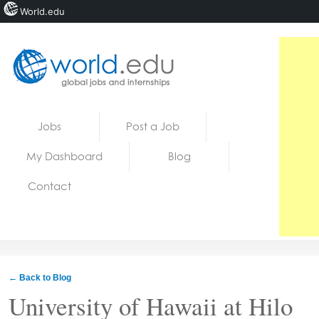
World.edu
Home
Skip to content
Jobs
Post a Job
News
My Dashboard
Blog
Blogs
Contact
Courses
Jobs
← Back to Blog
University of Hawaii at Hilo