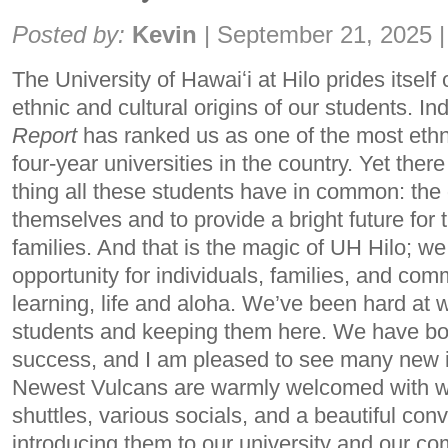
Share:
Posted by:
Kevin
|
September 21, 2025
|
The University of Hawaiʻi at Hilo prides itself 
ethnic and cultural origins of our students. I
Report
has ranked us as one of the most ethni
four-year universities in the country. Yet there
thing all these students have in common: the 
themselves and to provide a bright future for
families. And that is the magic of UH Hilo; we
opportunity for individuals, families, and co
learning, life and aloha. We’ve been hard at w
students and keeping them here. We have bol
success, and I am pleased to see many new i
Newest Vulcans are warmly welcomed with wor
shuttles, various socials, and a beautiful co
introducing them to our university and our 