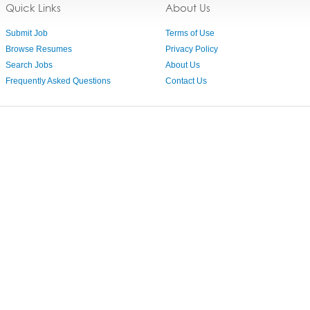
Quick Links
About Us
Submit Job
Terms of Use
Browse Resumes
Privacy Policy
Search Jobs
About Us
Frequently Asked Questions
Contact Us