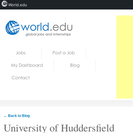
World.edu
Home
Skip to content
Jobs
Post a Job
News
My Dashboard
Blog
Blogs
Contact
Courses
Jobs
← Back to Blog
University of Huddersfield