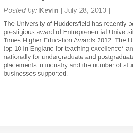
Share:
Posted by:
Kevin
|
July 28, 2013
|
The University of Huddersfield has recently 
prestigious award of Entrepreneurial Universit
Times Higher Education Awards 2012. The Univ
top 10 in England for teaching excellence* an
nationally for undergraduate and postgraduate
placements in industry and the number of st
businesses supported.