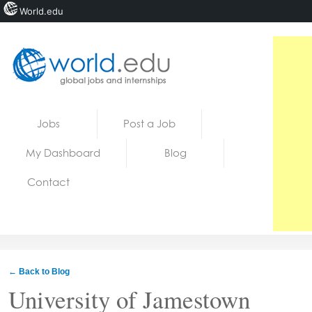
World.edu
Home
Skip to content
Jobs
Post a Job
News
My Dashboard
Blog
Blogs
Contact
Courses
Jobs
← Back to Blog
University of Jamestown