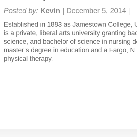
Share:
Posted by:
Kevin
|
December 5, 2014
|
Established in 1883 as Jamestown College, 
is a private, liberal arts university granting ba
science, and bachelor of science in nursing d
master’s degree in education and a Fargo, N.
physical therapy.