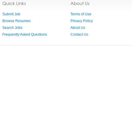
Quick Links
About Us
Submit Job
Terms of Use
Browse Resumes
Privacy Policy
Search Jobs
About Us
Frequently Asked Questions
Contact Us