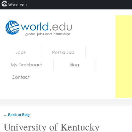
World.edu
Home
Skip to content
Jobs
Post a Job
News
My Dashboard
Blog
Blogs
Contact
Courses
Jobs
← Back to Blog
University of Kentucky