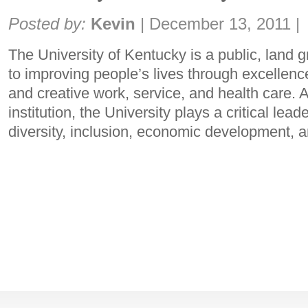
Share:
Posted by:
Kevin
|
December 13, 2011
|
The University of Kentucky is a public, land g
to improving people’s lives through excellenc
and creative work, service, and health care. 
institution, the University plays a critical lea
diversity, inclusion, economic development,