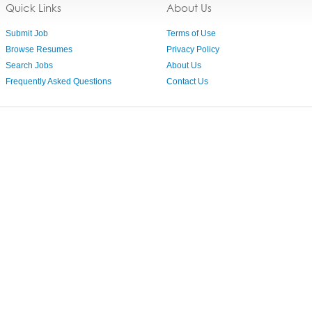
Quick Links
About Us
Submit Job
Terms of Use
Browse Resumes
Privacy Policy
Search Jobs
About Us
Frequently Asked Questions
Contact Us