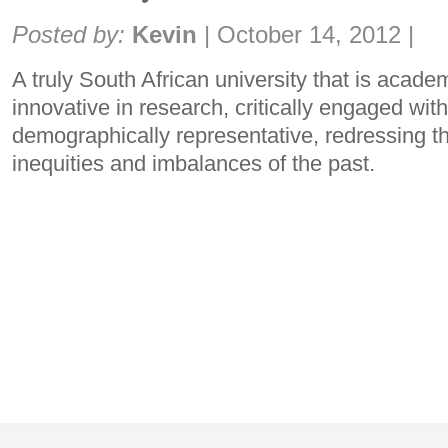
Share:
Posted by:
Kevin
|
October 14, 2012
|
A truly South African university that is academ
innovative in research, critically engaged wit
demographically representative, redressing t
inequities and imbalances of the past.