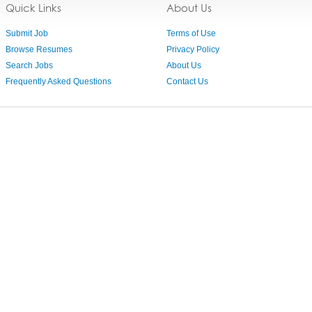
Quick Links
About Us
Submit Job
Terms of Use
Browse Resumes
Privacy Policy
Search Jobs
About Us
Frequently Asked Questions
Contact Us