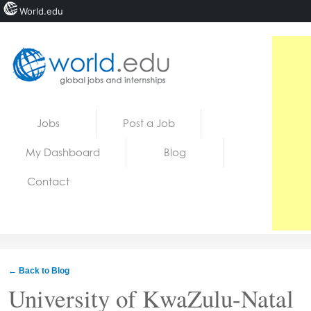
World.edu
Home
Skip to content
Jobs
Post a Job
News
My Dashboard
Blog
Blogs
Contact
Courses
Jobs
← Back to Blog
University of KwaZulu-Natal