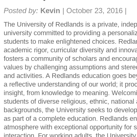
Share:
Posted by:
Kevin
|
October 23, 2016
|
The University of Redlands is a private, indep
university committed to providing a personali
students to make enlightened choices. Redl
academic rigor, curricular diversity and inno
fosters a community of scholars and encourage
values by challenging assumptions and stere
and activities. A Redlands education goes be
a reflective understanding of our world; it pr
insight, from knowledge to meaning. Welcomin
students of diverse religious, ethnic, nation
backgrounds, the University seeks to develop
as part of a complete education. Redlands 
atmosphere with exceptional opportunity for 
interaction. For working adults, the University