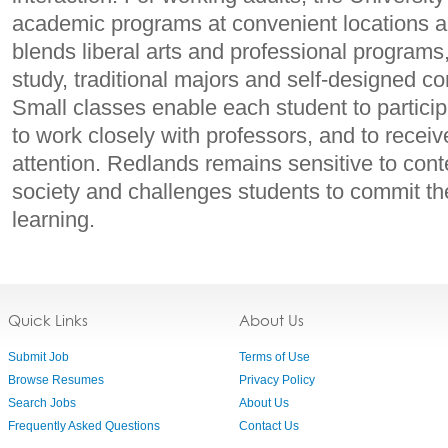
academic programs at convenient locations 
blends liberal arts and professional programs,
study, traditional majors and self-designed co
Small classes enable each student to particip
to work closely with professors, and to receiv
attention. Redlands remains sensitive to con
society and challenges students to commit the
learning.
Quick Links
About Us
Submit Job
Terms of Use
Browse Resumes
Privacy Policy
Search Jobs
About Us
Frequently Asked Questions
Contact Us