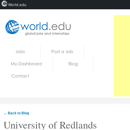
World.edu
Home
Skip to content
Jobs
Post a Job
News
My Dashboard
Blog
Blogs
Contact
Courses
Jobs
← Back to Blog
University of Redlands