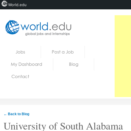
World.edu
Home
Skip to content
Jobs
Post a Job
News
My Dashboard
Blog
Blogs
Contact
Courses
Jobs
← Back to Blog
University of South Alabama