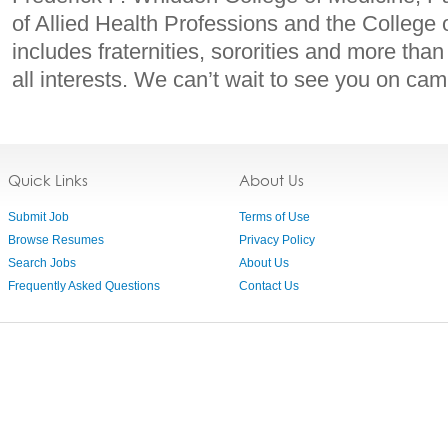
of Allied Health Professions and the College 
includes fraternities, sororities and more tha
all interests. We can’t wait to see you on ca
Quick Links
About Us
Submit Job
Terms of Use
Browse Resumes
Privacy Policy
Search Jobs
About Us
Frequently Asked Questions
Contact Us