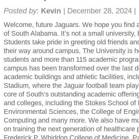
Share:
Posted by:
Kevin
|
December 28, 2024
|
Welcome, future Jaguars. We hope you find a
of South Alabama. It’s not a small university, b
Students take pride in greeting old friends a
their way around campus. The University is 
students and more than 115 academic progra
campus has been transformed over the last 
academic buildings and athletic facilities, i
Stadium, where the Jaguar football team play
core of South’s outstanding academic offerin
and colleges, including the Stokes School of
Environmental Sciences, the College of Engin
Computing and many more. We also have mult
on training the next generation of healthcare 
Frederick P. Whiddon College of Medicine, 