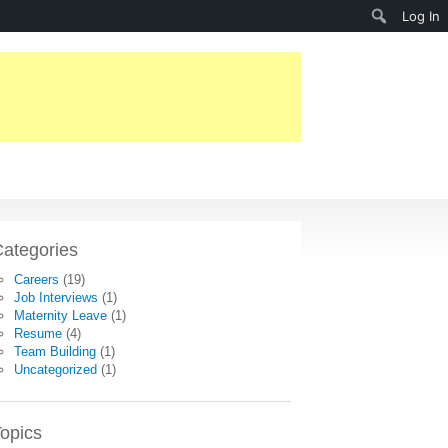
Search
Log In
ategories
Careers
(19)
Job Interviews
(1)
Maternity Leave
(1)
Resume
(4)
Team Building
(1)
Uncategorized
(1)
opics