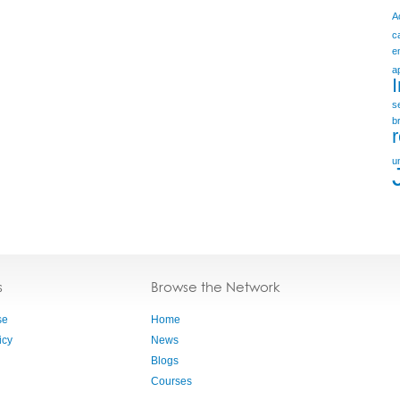
A
c
e
a
s
b
u
s
Browse the Network
se
Home
icy
News
Blogs
Courses