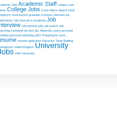
Academic Staff
cademic Jobs
campus visit
College Jobs
areer
Cover letters
degree fraud
mployers
environment
graduate schemes
interview
job
Job
pplications
Job Hunt
job in academia
Interview
Job markets
jobs
job search
Job
earching
Leonardo da Vinci
lies
Maternity Leave
personal
randing
personal marketing
pitch
Preparing for tests
resume
resume application
Resumes
Team Building
University
nemployed
United Kingdom
Jobs
USA
vacancies