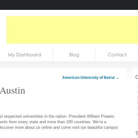
My Dashboard
Blog
Contact
C
American University of Beirut
→
 Austin
t respected universities in the nation. President William Powers
dents from every state and more than 100 countries. We’re a
. Discover more about us online and come visit our beautiful campus
T