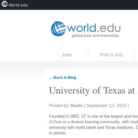
World.edu
Home
Skip to content
Jobs
Post a Job
News
Blogs
← Back to Blog
Courses
University of Texas at
Jobs
Share:
Posted by:
Kevin
|
September 12, 2012
|
Founded in 1883, UT is one of the largest and mos
Jr.Ours is a diverse learning community, with stu
university with world talent and Texas traditions
in person.