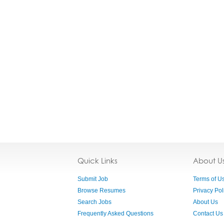
Quick Links
About U
Submit Job
Terms of U
Browse Resumes
Privacy Pol
Search Jobs
About Us
Frequently Asked Questions
Contact Us