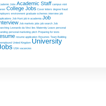
Academic Staff
cademic Jobs
campus visit
College Jobs
areer
Cover letters
degree fraud
mployers
environment
graduate schemes
interview
job
Job
pplications
Job Hunt
job in academia
Interview
Job markets
jobs
job search
Job
earching
Leonardo da Vinci
lies
Maternity Leave
personal
randing
personal marketing
pitch
Preparing for tests
resume
resume application
Resumes
Team Building
University
nemployed
United Kingdom
Jobs
USA
vacancies