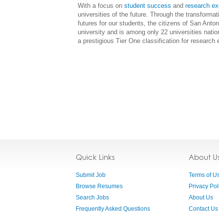
With a focus on
student success
and
research ex
universities of the future. Through the transforma
futures for our students, the citizens of San Ant
university and is among only 22 universities natio
a prestigious Tier One classification for research 
Quick Links
About U
Submit Job
Terms of U
Browse Resumes
Privacy Pol
Search Jobs
About Us
Frequently Asked Questions
Contact Us