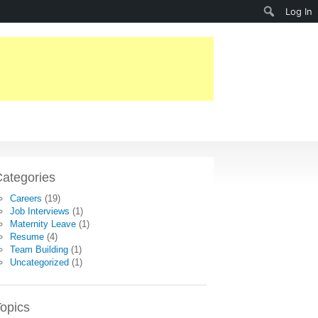
Search
Log In
ategories
Careers
(19)
Job Interviews
(1)
Maternity Leave
(1)
Resume
(4)
Team Building
(1)
Uncategorized
(1)
opics