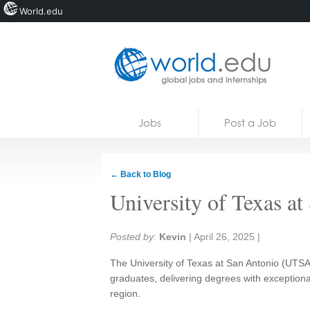
World.edu
Home
Skip to content
Jobs
Post a Job
News
Blogs
← Back to Blog
Courses
University of Texas a
Jobs
Share:
Posted by:
Kevin
|
April 26, 2025
|
The University of Texas at San Antonio (UTSA
graduates, delivering degrees with exceptiona
region.