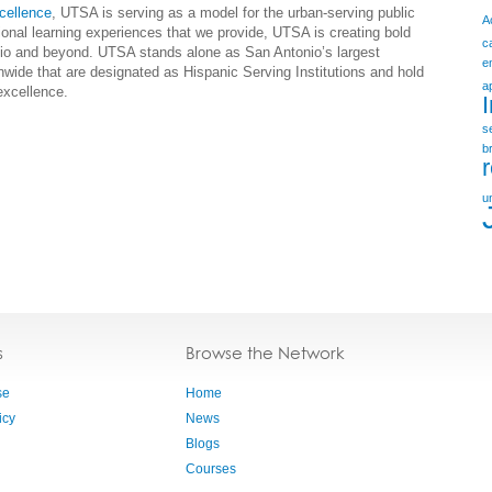
cellence
, UTSA is serving as a model for the urban-serving public
A
tional learning experiences that we provide, UTSA is creating bold
c
onio and beyond. UTSA stands alone as San Antonio’s largest
e
nwide that are designated as Hispanic Serving Institutions and hold
a
excellence.
s
b
u
s
Browse the Network
se
Home
icy
News
Blogs
Courses