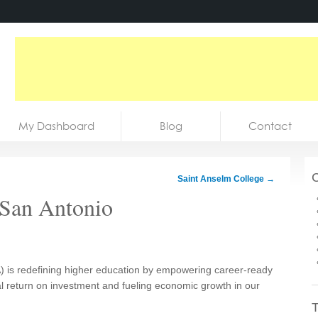
My Dashboard
Blog
Contact
C
Saint Anselm College
→
t San Antonio
) is redefining higher education by empowering career-ready
l return on investment and fueling economic growth in our
T