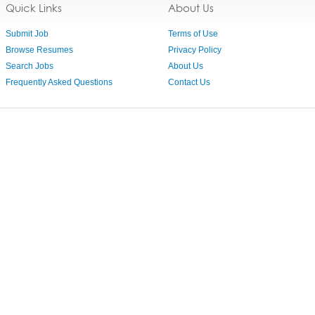
Quick Links
About Us
Submit Job
Terms of Use
Browse Resumes
Privacy Policy
Search Jobs
About Us
Frequently Asked Questions
Contact Us