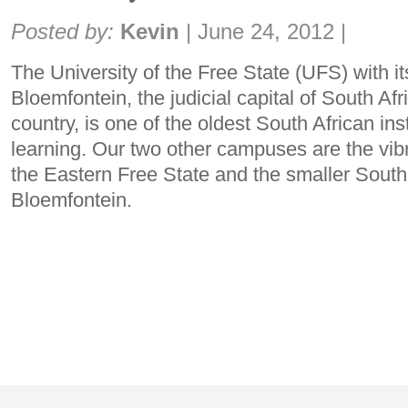
Share:
Posted by:
Kevin
|
June 24, 2012
|
The University of the Free State (UFS) with 
Bloemfontein, the judicial capital of South Afr
country, is one of the oldest South African inst
learning. Our two other campuses are the v
the Eastern Free State and the smaller Sout
Bloemfontein.