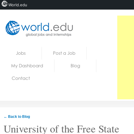
World.edu
Home
Skip to content
Jobs
Post a Job
News
My Dashboard
Blog
Blogs
Contact
Courses
Jobs
← Back to Blog
University of the Free State