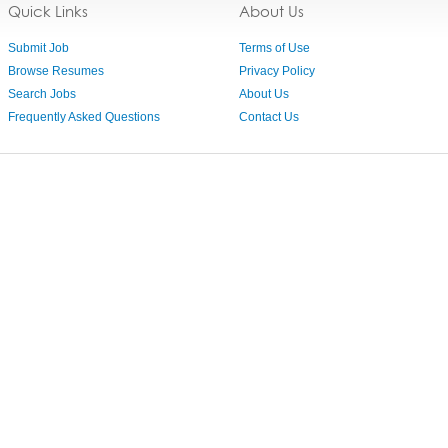
Quick Links
About Us
Submit Job
Terms of Use
Browse Resumes
Privacy Policy
Search Jobs
About Us
Frequently Asked Questions
Contact Us