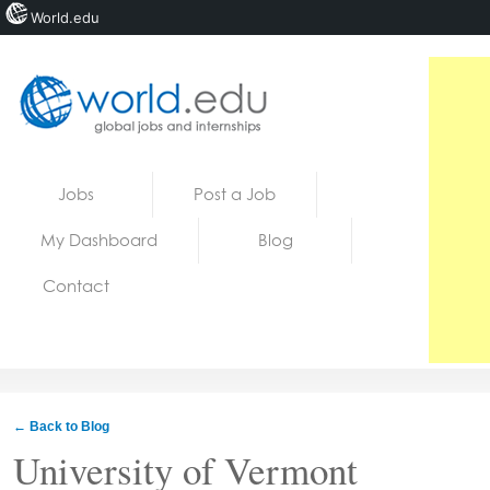
World.edu
Home
Skip to content
Jobs
Post a Job
News
My Dashboard
Blog
Blogs
Contact
Courses
Jobs
← Back to Blog
University of Vermont