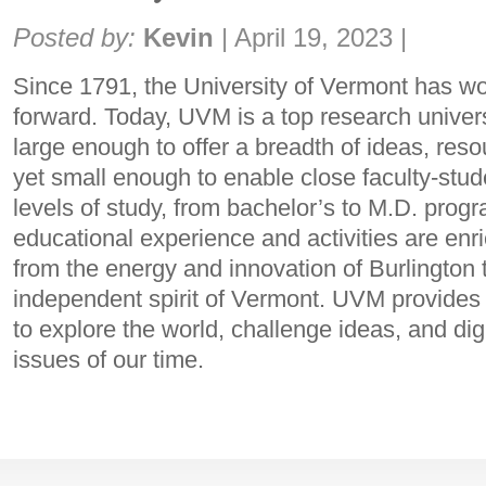
Share:
Posted by:
Kevin
|
April 19, 2023
|
Since 1791, the University of Vermont has 
forward. Today, UVM is a top research universi
large enough to offer a breadth of ideas, reso
yet small enough to enable close faculty-stud
levels of study, from bachelor’s to M.D. prog
educational experience and activities are enr
from the energy and innovation of Burlington t
independent spirit of Vermont. UVM provides
to explore the world, challenge ideas, and di
issues of our time.