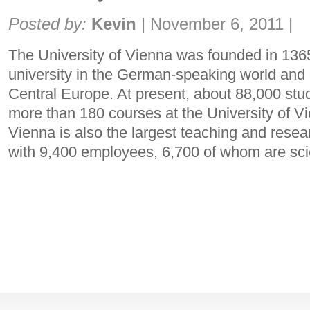
Share:
Posted by:
Kevin
|
November 6, 2011
|
The University of Vienna was founded in 1365
university in the German-speaking world and o
Central Europe. At present, about 88,000 stud
more than 180 courses at the University of Vi
Vienna is also the largest teaching and researc
with 9,400 employees, 6,700 of whom are sc