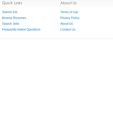
Quick Links
About Us
Submit Job
Terms of Use
Browse Resumes
Privacy Policy
Search Jobs
About Us
Frequently Asked Questions
Contact Us