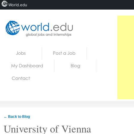
World.edu
Home
Skip to content
Jobs
Post a Job
News
My Dashboard
Blog
Blogs
Contact
Courses
Jobs
← Back to Blog
University of Vienna