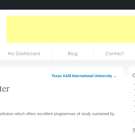
My Dashboard
Blog
Contact
C
Texas A&M International University
→
ter
nstitution which offers excellent programmes of study sustained by
T