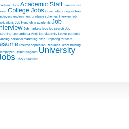
Academic Staff
cademic Jobs
campus visit
College Jobs
areer
Cover letters
degree fraud
mployers
environment
graduate schemes
interview
job
Job
pplications
Job Hunt
job in academia
Interview
Job markets
jobs
job search
Job
earching
Leonardo da Vinci
lies
Maternity Leave
personal
randing
personal marketing
pitch
Preparing for tests
resume
resume application
Resumes
Team Building
University
nemployed
United Kingdom
Jobs
USA
vacancies