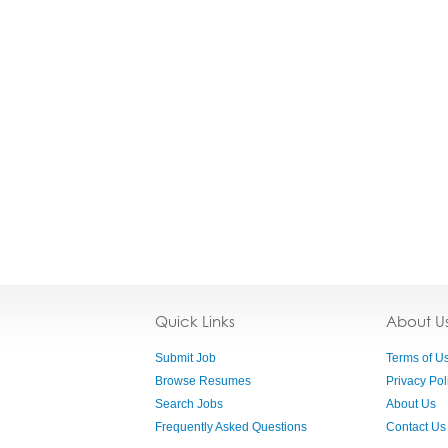
Quick Links
About U
Submit Job
Terms of U
Browse Resumes
Privacy Pol
Search Jobs
About Us
Frequently Asked Questions
Contact Us