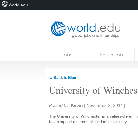
World.edu
Home
Skip to content
Jobs
Post a Job
News
Blogs
← Back to Blog
Courses
University of Winches
Jobs
Share:
Posted by:
Kevin
|
November 2, 2014
|
The University of Winchester is a values-driven i
teaching and research of the highest quality.