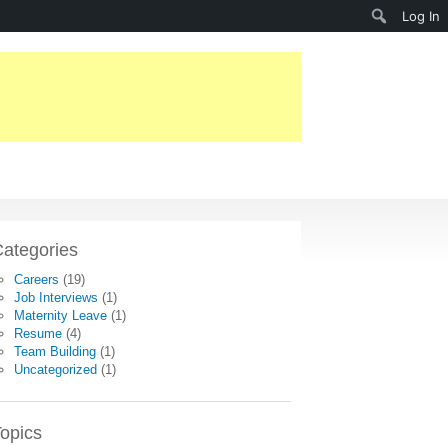
Search
Log In
ategories
Careers
(19)
Job Interviews
(1)
Maternity Leave
(1)
Resume
(4)
Team Building
(1)
Uncategorized
(1)
opics