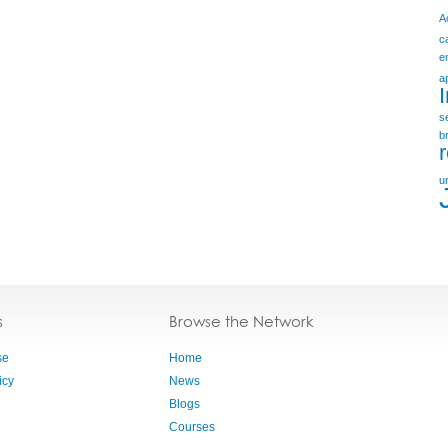
A
c
e
a
s
b
u
s
Browse the Network
se
Home
icy
News
Blogs
Courses