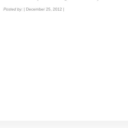
Share:
Posted by:
|
December 25, 2012
|