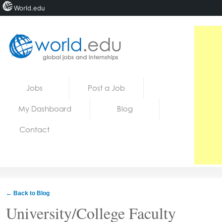
World.edu
Home
Skip to content
Jobs
Post a Job
News
My Dashboard
Blog
Blogs
Contact
Courses
Jobs
← Back to Blog
University/College Faculty