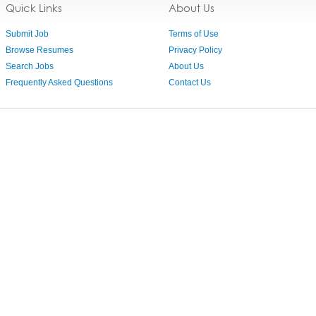
Quick Links
About Us
Submit Job
Terms of Use
Browse Resumes
Privacy Policy
Search Jobs
About Us
Frequently Asked Questions
Contact Us