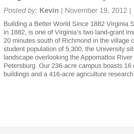
Share:
Posted by:
Kevin
|
November 19, 2012
|
Building a Better World Since 1882 Virginia S
in 1882, is one of Virginia’s two land-grant ins
20 minutes south of Richmond in the village of
student population of 5,300, the University sit
landscape overlooking the Appomattox River 
Petersburg. Our 236-acre campus boasts 16 
buildings and a 416-acre agriculture research 