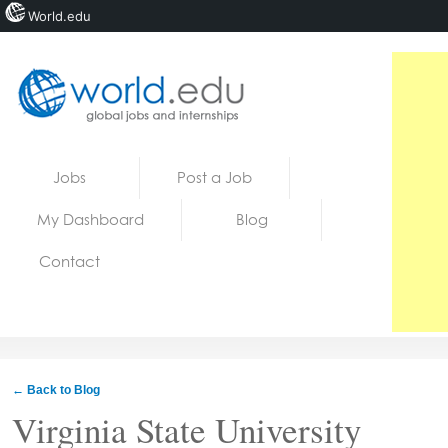
World.edu
Home
Skip to content
Jobs
Post a Job
News
My Dashboard
Blog
Blogs
Contact
Courses
Jobs
← Back to Blog
Virginia State University