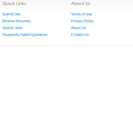
Quick Links
About Us
Submit Job
Terms of Use
Browse Resumes
Privacy Policy
Search Jobs
About Us
Frequently Asked Questions
Contact Us