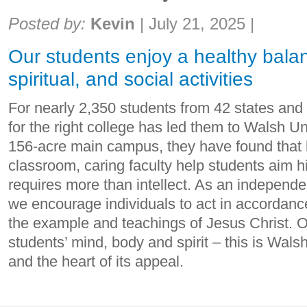
Share:
Posted by:
Kevin
|
July 21, 2025
|
Our students enjoy a healthy bala
spiritual, and social activities
For nearly 2,350 students from 42 states and 
for the right college has led them to Walsh Un
156-acre main campus, they have found that 
classroom, caring faculty help students aim h
requires more than intellect. As an independen
we encourage individuals to act in accordanc
the example and teachings of Jesus Christ. O
students’ mind, body and spirit – this is Walsh
and the heart of its appeal.