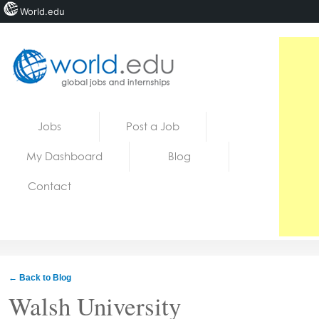
World.edu
Home
Skip to content
Jobs
Post a Job
News
My Dashboard
Blog
Blogs
Contact
Courses
Jobs
← Back to Blog
Walsh University