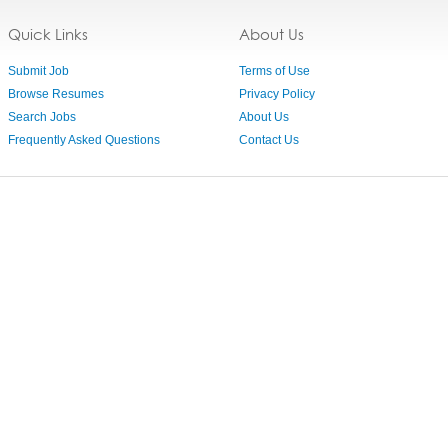
Quick Links
About Us
Submit Job
Terms of Use
Browse Resumes
Privacy Policy
Search Jobs
About Us
Frequently Asked Questions
Contact Us