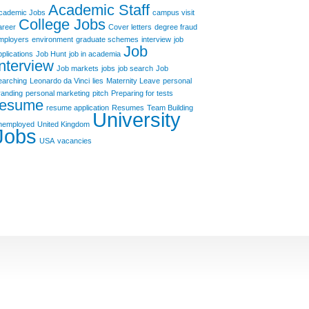
Academic Staff
cademic Jobs
campus visit
College Jobs
areer
Cover letters
degree fraud
mployers
environment
graduate schemes
interview
job
Job
pplications
Job Hunt
job in academia
Interview
Job markets
jobs
job search
Job
earching
Leonardo da Vinci
lies
Maternity Leave
personal
randing
personal marketing
pitch
Preparing for tests
resume
resume application
Resumes
Team Building
University
nemployed
United Kingdom
Jobs
USA
vacancies