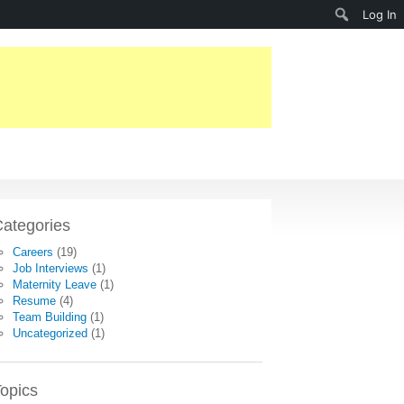
Search
Log In
ategories
Careers
(19)
Job Interviews
(1)
Maternity Leave
(1)
Resume
(4)
Team Building
(1)
Uncategorized
(1)
opics