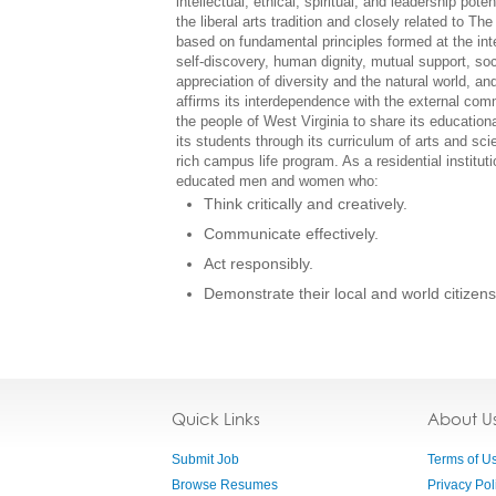
intellectual, ethical, spiritual, and leadership pot
the liberal arts tradition and closely related to T
based on fundamental principles formed at the inters
self-discovery, human dignity, mutual support, soci
appreciation of diversity and the natural world, a
affirms its interdependence with the external comm
the people of West Virginia to share its educatio
its students through its curriculum of arts and sc
rich campus life program. As a residential institut
educated men and women who:
Think critically and creatively.
Communicate effectively.
Act responsibly.
Demonstrate their local and world citizens
Quick Links
About U
Submit Job
Terms of U
Browse Resumes
Privacy Pol