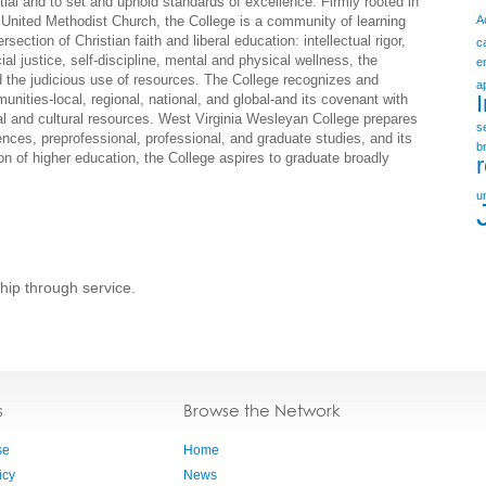
ential and to set and uphold standards of excellence. Firmly rooted in
he United Methodist Church, the College is a community of learning
A
ection of Christian faith and liberal education: intellectual rigor,
c
al justice, self-discipline, mental and physical wellness, the
e
nd the judicious use of resources. The College recognizes and
a
unities-local, regional, national, and global-and its covenant with
nal and cultural resources. West Virginia Wesleyan College prepares
s
iences, preprofessional, professional, and graduate studies, and its
b
ion of higher education, the College aspires to graduate broadly
u
hip through service.
s
Browse the Network
se
Home
icy
News