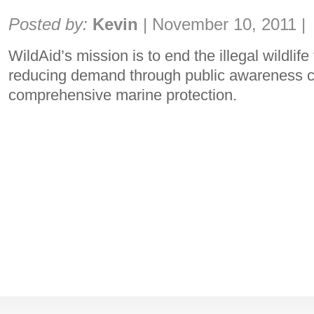
Share:
Posted by:
Kevin
|
November 10, 2011
|
WildAid’s mission is to end the illegal wildlife
reducing demand through public awareness 
comprehensive marine protection.