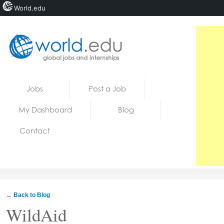
World.edu
Home
Skip to content
Jobs
Post a Job
News
My Dashboard
Blog
Blogs
Contact
Courses
Jobs
← Back to Blog
WildAid