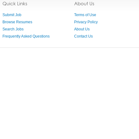
Quick Links
About Us
Submit Job
Terms of Use
Browse Resumes
Privacy Policy
Search Jobs
About Us
Frequently Asked Questions
Contact Us