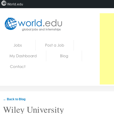
World.edu
Home
Skip to content
Jobs
Post a Job
News
My Dashboard
Blog
Blogs
Contact
Courses
Jobs
← Back to Blog
Wiley University