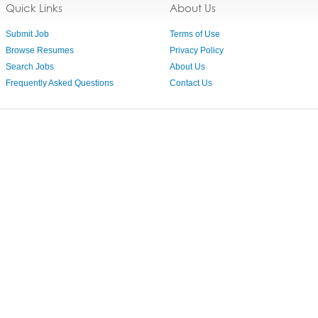
Quick Links
About Us
Submit Job
Terms of Use
Browse Resumes
Privacy Policy
Search Jobs
About Us
Frequently Asked Questions
Contact Us