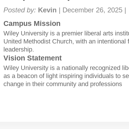
Share:
Posted by:
Kevin
|
December 26, 2025
|
Campus Mission
Wiley University is a premier liberal arts instit
United Methodist Church, with an intentional
leadership.
Vision Statement
Wiley University is a nationally recognized lib
as a beacon of light inspiring individuals to se
change in their community and professions