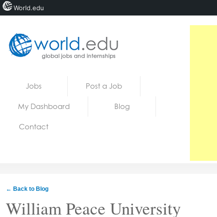
World.edu
Home
Skip to content
Jobs
Post a Job
News
My Dashboard
Blog
Blogs
Contact
Courses
Jobs
← Back to Blog
William Peace University