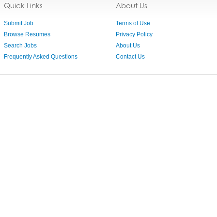
Quick Links
About Us
Submit Job
Terms of Use
Browse Resumes
Privacy Policy
Search Jobs
About Us
Frequently Asked Questions
Contact Us