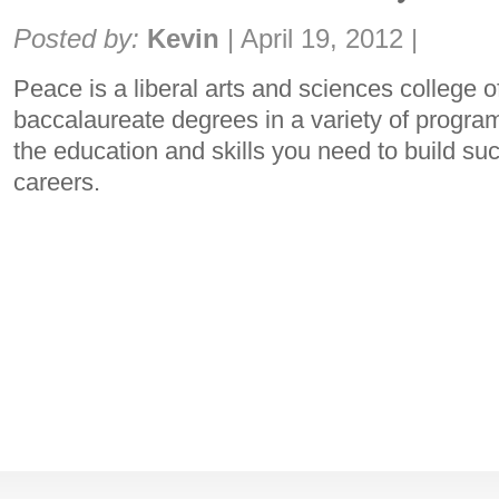
Share:
Posted by:
Kevin
|
April 19, 2012
|
Peace is a liberal arts and sciences college o
baccalaureate degrees in a variety of progra
the education and skills you need to build suc
careers.