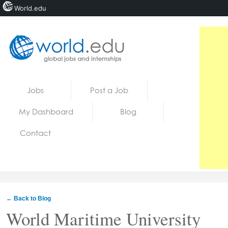
World.edu
Home
Skip to content
Jobs
Post a Job
News
My Dashboard
Blog
Blogs
Contact
Courses
Jobs
← Back to Blog
World Maritime University