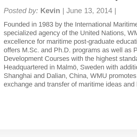
Share:
Posted by:
Kevin
|
June 13, 2014
|
Founded in 1983 by the International Maritim
specialized agency of the United Nations, WM
excellence for maritime post-graduate educ
offers M.Sc. and Ph.D. programs as well as P
Development Courses with the highest standar
Headquartered in Malmö, Sweden with additi
Shanghai and Dalian, China, WMU promotes t
exchange and transfer of maritime ideas an