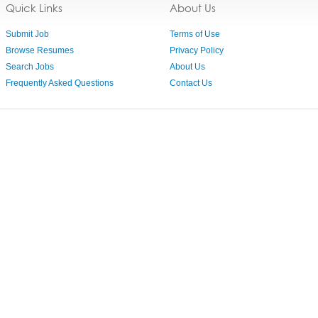
Quick Links
About Us
Submit Job
Terms of Use
Browse Resumes
Privacy Policy
Search Jobs
About Us
Frequently Asked Questions
Contact Us