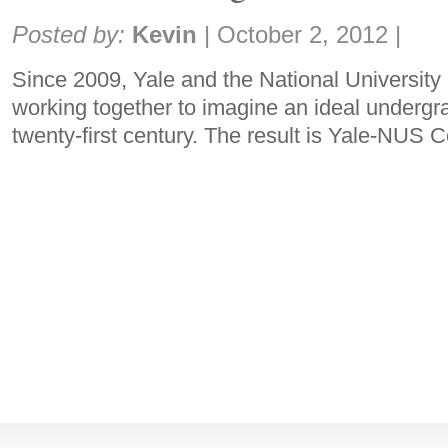
Share:
Posted by:
Kevin
|
October 2, 2012
|
Since 2009, Yale and the National Universit
working together to imagine an ideal undergr
twenty-first century. The result is Yale-NUS 