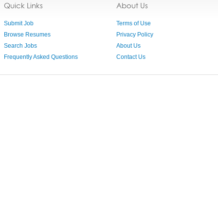
Quick Links
About Us
Submit Job
Terms of Use
Browse Resumes
Privacy Policy
Search Jobs
About Us
Frequently Asked Questions
Contact Us