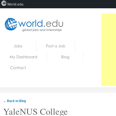
World.edu
Home
Skip to content
Jobs
Post a Job
News
My Dashboard
Blog
Blogs
Contact
Courses
Jobs
← Back to Blog
YaleNUS College