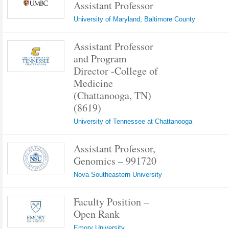
Assistant Professor
University of Maryland, Baltimore County
Assistant Professor
and Program
Director -College of
Medicine
(Chattanooga, TN)
(8619)
University of Tennessee at Chattanooga
Assistant Professor,
Genomics – 991720
Nova Southeastern University
Faculty Position –
Open Rank
Emory University