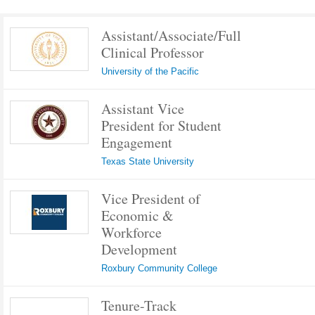
Assistant/Associate/Full
Clinical Professor
University of the Pacific
Assistant Vice
President for Student
Engagement
Texas State University
Vice President of
Economic &
Workforce
Development
Roxbury Community College
Tenure-Track