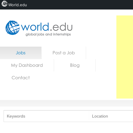
World.edu
Home
Skip to content
Jobs
Post a Job
News
My Dashboard
Blog
Blogs
Contact
Courses
Jobs