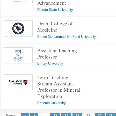
Advancement
Dakota State University
Dean, College of
Medicine
Prince Mohammad Bin Fahd University
Assistant Teaching
Professor
Emory University
Term Teaching
Stream Assistant
Professor in Mineral
Exploration
Carleton University
Pages:
«
1
...
33
34
35
36
37
38