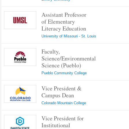
Assistant Professor
of Elementary
Literacy Education
University of Missouri - St. Louis
Faculty,
Science/Environmental
Science (Pueblo)
Pueblo Community College
Vice President &
Campus Dean
Colorado Mountain College
Vice President for
Institutional