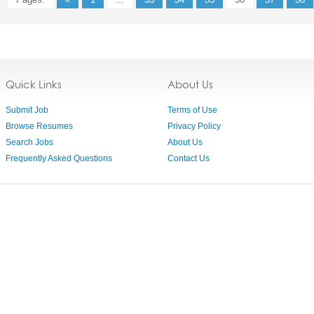
Quick Links
About Us
Submit Job
Terms of Use
Browse Resumes
Privacy Policy
Search Jobs
About Us
Frequently Asked Questions
Contact Us