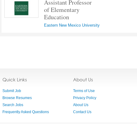
Assistant Professor
of Elementary
Education
Eastern New Mexico University
Quick Links
About Us
Submit Job
Terms of Use
Browse Resumes
Privacy Policy
Search Jobs
About Us
Frequently Asked Questions
Contact Us