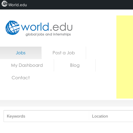
World.edu
Home
Skip to content
Jobs
Post a Job
News
My Dashboard
Blog
Blogs
Contact
Courses
Jobs