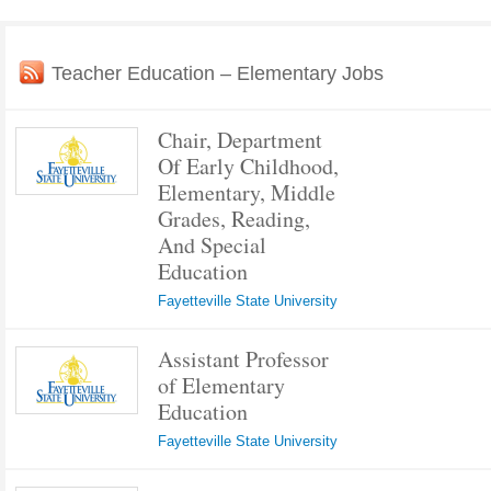
Teacher Education – Elementary Jobs
Chair, Department
Of Early Childhood,
Elementary, Middle
Grades, Reading,
And Special
Education
Fayetteville State University
Assistant Professor
of Elementary
Education
Fayetteville State University