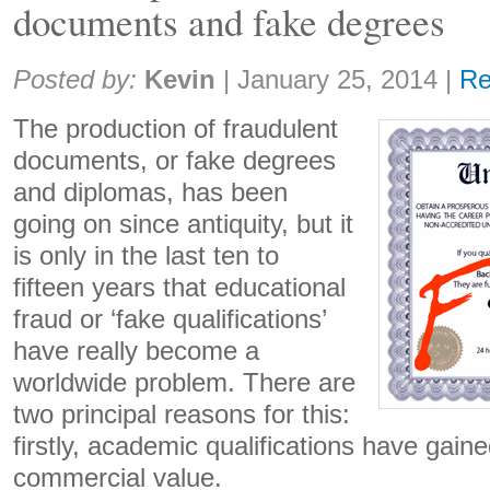
documents and fake degrees
Share:
Posted by:
Kevin
|
January 25, 2014
|
R
The production of fraudulent
documents, or fake degrees
and diplomas, has been
going on since antiquity, but it
is only in the last ten to
fifteen years that educational
fraud or ‘fake qualifications’
have really become a
worldwide problem. There are
two principal reasons for this:
firstly, academic qualifications have gain
commercial value.