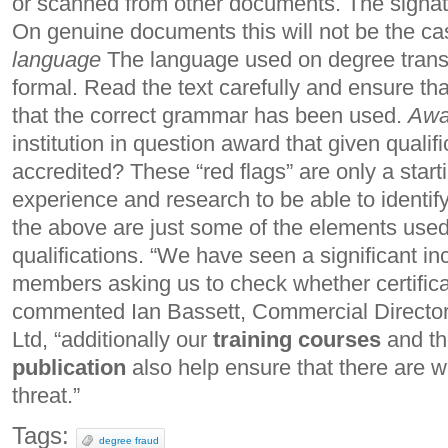
or scanned from other documents. The signatu
On genuine documents this will not be the c
language
The language used on degree transcr
formal. Read the text carefully and ensure th
that the correct grammar has been used.
Awa
institution in question award that given qualific
accredited? These “red flags” are only a startin
experience and research to be able to identif
the above are just some of the elements used
qualifications. “We have seen a significant i
members asking us to check whether certifica
commented Ian Bassett, Commercial Direct
Ltd, “additionally our
training courses
and th
publication
also help ensure that there are w
threat.”
Tags:
degree fraud