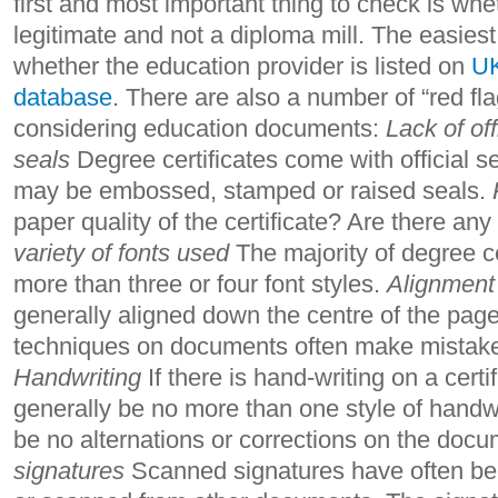
first and most important thing to check is whet
legitimate and not a diploma mill. The easiest
whether the education provider is listed on
UK
database
. There are also a number of “red fla
considering education documents:
Lack of off
seals
Degree certificates come with official 
may be embossed, stamped or raised seals.
paper quality of the certificate? Are there an
variety of fonts used
The majority of degree ce
more than three or four font styles.
Alignment
generally aligned down the centre of the page
techniques on documents often make mistakes
Handwriting
If there is hand-writing on a certi
generally be no more than one style of handwr
be no alternations or corrections on the doc
signatures
Scanned signatures have often be