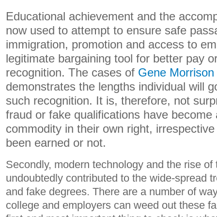
Educational achievement and the accomp
now used to attempt to ensure safe pass
immigration, promotion and access to em
legitimate bargaining tool for better pay o
recognition. The cases of
Gene Morrison
demonstrates the lengths individual will g
such recognition. It is, therefore, not surp
fraud or fake qualifications have become
commodity in their own right, irrespectiv
been earned or not.
Secondly, modern technology and the rise of 
undoubtedly contributed to the wide-spread tr
and fake degrees. There are a number of ways
college and employers can weed out these fak