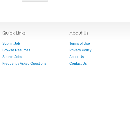
Quick Links
About Us
Submit Job
Terms of Use
Browse Resumes
Privacy Policy
Search Jobs
About Us
Frequently Asked Questions
Contact Us