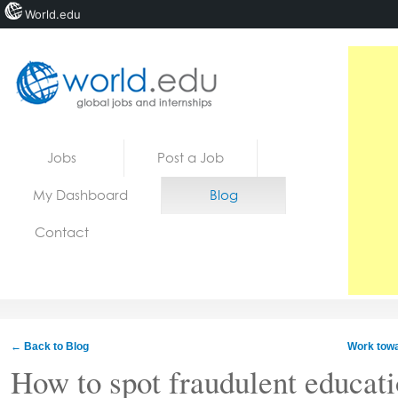
World.edu
Home
Skip to content
Jobs
Post a Job
News
My Dashboard
Blog
Blogs
Contact
Courses
Jobs
← Back to Blog
Work towa
How to spot fraudulent educat