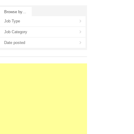
Browse by…
Job Type
Job Category
Date posted