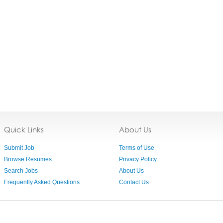
Quick Links
About Us
Submit Job
Terms of Use
Browse Resumes
Privacy Policy
Search Jobs
About Us
Frequently Asked Questions
Contact Us