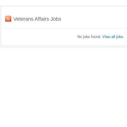
Veterans Affairs Jobs
No jobs found.
View all jobs.