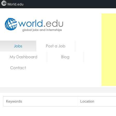
World.edu
Home
Skip to content
Jobs
Post a Job
News
My Dashboard
Blog
Blogs
Contact
Courses
Jobs